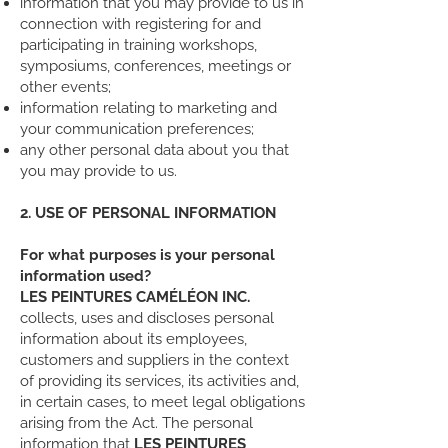
information that you may provide to us in
connection with registering for and
participating in training workshops,
symposiums, conferences, meetings or
other events;
information relating to marketing and
your communication preferences;
any other personal data about you that
you may provide to us.
2. USE OF PERSONAL INFORMATION
For what purposes is your personal
information used?
LES PEINTURES CAMÉLÉON INC.
collects, uses and discloses personal
information about its employees,
customers and suppliers in the context
of providing its services, its activities and,
in certain cases, to meet legal obligations
arising from the Act. The personal
information that
LES PEINTURES