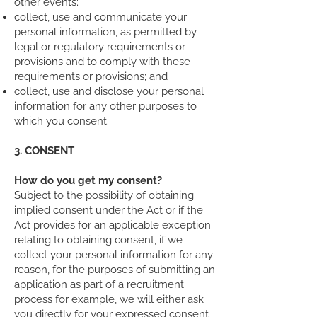
other events;
collect, use and communicate your
personal information, as permitted by
legal or regulatory requirements or
provisions and to comply with these
requirements or provisions; and
collect, use and disclose your personal
information for any other purposes to
which you consent.
3. CONSENT
How do you get my consent?
Subject to the possibility of obtaining
implied consent under the Act or if the
Act provides for an applicable exception
relating to obtaining consent, if we
collect your personal information for any
reason, for the purposes of submitting an
application as part of a recruitment
process for example, we will either ask
you directly for your expressed consent,