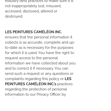
industry best practices to make sure it is
not inappropriately lost, misused,
accessed, disclosed, altered or
destroyed.
LES PEINTURES CAMÉLÉON INC.
ensures that the personal information it
collects is as accurate, complete and up-
to-date as is necessary for the purposes
for which it is used. You have the right to
request access to the personal
information we have collected about you
and to correct it if necessary. You can
send such a request or any questions or
complaints regarding this policy or
LES
PEINTURES CAMÉLÉON INC.’s
practices
regarding the protection of personal
information to our Privacy Officer by
email at:
rlabonte@peinturescameleon.com