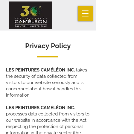
Privacy Policy
LES PEINTURES CAMÉLÉON INC.
takes
the security of data collected from
visitors to our website seriously and is
concerned about how it handles this
information.
LES PEINTURES CAMÉLÉON INC.
processes data collected from visitors to
our website in accordance with the Act
respecting the protection of personal
information in the private sector (the