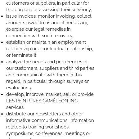
customers or suppliers, in particular for
the purpose of assessing their solvency;
issue invoices, monitor invoicing, collect
amounts owed to us and, if necessary,
exercise our legal remedies in
connection with such recovery;
establish or maintain an employment
relationship or a contractual relationship,
or terminate it;
analyze the needs and preferences of
our customers, suppliers and third parties
and communicate with them in this
regard, in particular through surveys or
evaluations;
develop, improve, market, sell or provide
LES PEINTURES CAMÉLÉON INC.
services;
distribute our newsletters and other
informative communications, information
related to training workshops,
symposiums, conferences, meetings or