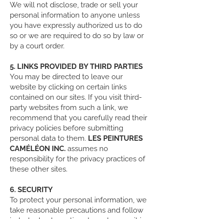
We will not disclose, trade or sell your
personal information to anyone unless
you have expressly authorized us to do
so or we are required to do so by law or
by a court order.
5. LINKS PROVIDED BY THIRD PARTIES
You may be directed to leave our
website by clicking on certain links
contained on our sites. If you visit third-
party websites from such a link, we
recommend that you carefully read their
privacy policies before submitting
personal data to them.
LES PEINTURES
CAMÉLÉON INC.
assumes no
responsibility for the privacy practices of
these other sites.
6. SECURITY
To protect your personal information, we
take reasonable precautions and follow