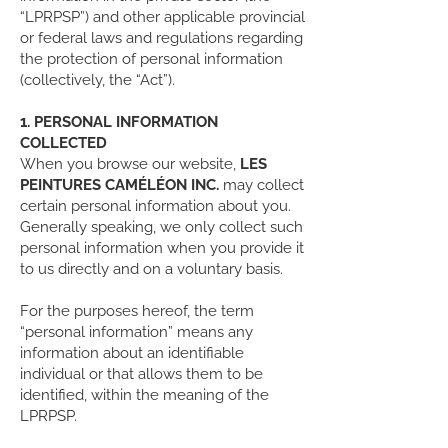
“LPRPSP”) and other applicable provincial
or federal laws and regulations regarding
the protection of personal information
(collectively, the “Act”).
1. PERSONAL INFORMATION
COLLECTED
When you browse our website,
LES
PEINTURES CAMÉLÉON INC.
may collect
certain personal information about you.
Generally speaking, we only collect such
personal information when you provide it
to us directly and on a voluntary basis.
For the purposes hereof, the term
“personal information” means any
information about an identifiable
individual or that allows them to be
identified, within the meaning of the
LPRPSP.