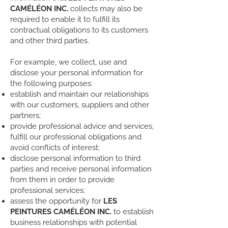
CAMÉLÉON INC.
collects may also be
required to enable it to fulfill its
contractual obligations to its customers
and other third parties.
For example, we collect, use and
disclose your personal information for
the following purposes:
establish and maintain our relationships
with our customers, suppliers and other
partners;
provide professional advice and services,
fulfill our professional obligations and
avoid conflicts of interest;
disclose personal information to third
parties and receive personal information
from them in order to provide
professional services;
assess the opportunity for
LES
PEINTURES CAMÉLÉON INC.
to establish
business relationships with potential