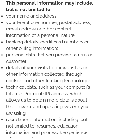
This personal information may include,
but is not limited to:
your name and address;
your telephone number, postal address,
email address or other contact
information of a personal nature;
banking details, credit card numbers or
other billing information;
personal data that you provide to us as a
customer;
details of your visits to our websites or
other information collected through
cookies and other tracking technologies;
technical data, such as your computer’s
Internet Protocol (IP) address, which
allows us to obtain more details about
the browser and operating system you
are using.
recruitment information, including, but
not limited to, resumes, education
information and prior work experience;