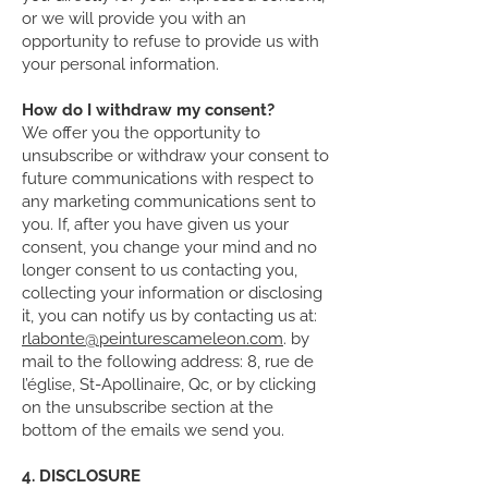
or we will provide you with an
opportunity to refuse to provide us with
your personal information.
How do I withdraw my consent?
We offer you the opportunity to
unsubscribe or withdraw your consent to
future communications with respect to
any marketing communications sent to
you. If, after you have given us your
consent, you change your mind and no
longer consent to us contacting you,
collecting your information or disclosing
it, you can notify us by contacting us at:
rlabonte@peinturescameleon.com
. by
mail to the following address: 8, rue de
l’église, St-Apollinaire, Qc, or by clicking
on the unsubscribe section at the
bottom of the emails we send you.
4. DISCLOSURE